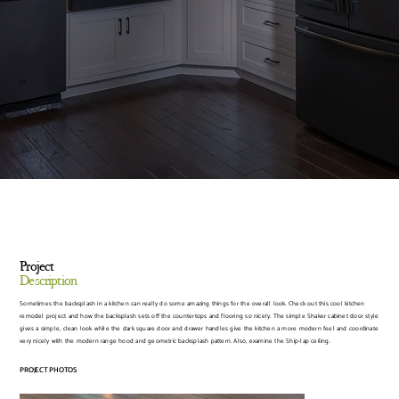
Project
Description
Sometimes the backsplash in a kitchen can really do some amazing things for the overall look. Check out this cool kitchen
remodel project and how the backsplash sets off the countertops and flooring so nicely. The simple Shaker cabinet door style
gives a simple, clean look while the dark square door and drawer handles give the kitchen a more modern feel and coordinate
very nicely with the modern range hood and geometric backsplash pattern. Also, examine the Ship-lap ceiling.
PROJECT PHOTOS