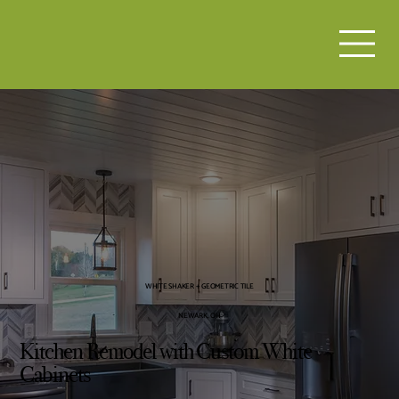
WHITE SHAKER + GEOMETRIC TILE
NEWARK, OH
Kitchen Remodel with Custom White
Cabinets