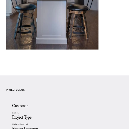
PROJECT DETAILS
Customer
Brian T.
Project Type
Kitchen Remodel
Project Location