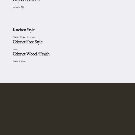
Newark, OH
Kitchen Style
Classic, Shaker, Modern
Cabinet Face Style
Inset
Cabinet Wood/Finish
Painted, White