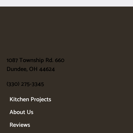
1087 Township Rd. 660
Dundee, OH 44624
(330) 275-3345
Kitchen Projects
About Us
Reviews