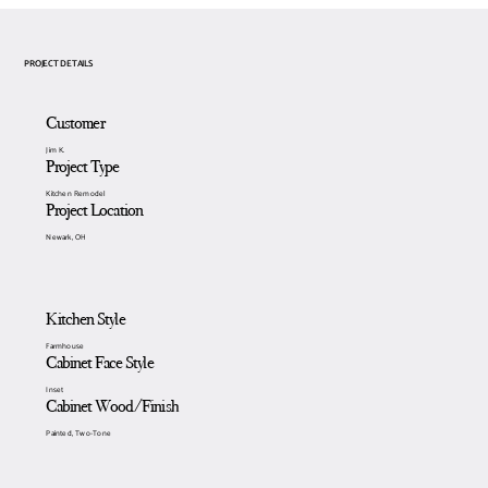
PROJECT DETAILS
Customer
Jim K.
Project Type
Kitchen Remodel
Project Location
Newark, OH
Kitchen Style
Farmhouse
Cabinet Face Style
Inset
Cabinet Wood/Finish
Painted, Two-Tone