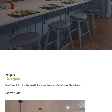
Project
Description
White Upper & Gray Base Cabinets with Swanbridge Countertops, White Subway Tile Backsplash
PROJECT PHOTOS