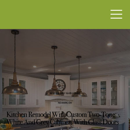
WHITE & GRAY GLASS COMBO
NEWARK, OH
Kitchen Remodel With Custom Two-Tone
White And Grey Cabinets With Glass Doors