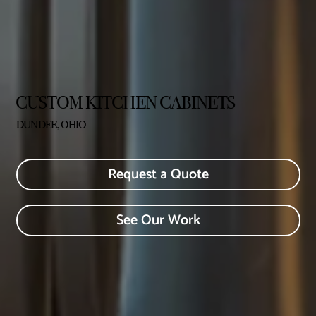
CUSTOM KITCHEN CABINETS
DUNDEE, OHIO
Request a Quote
See Our Work